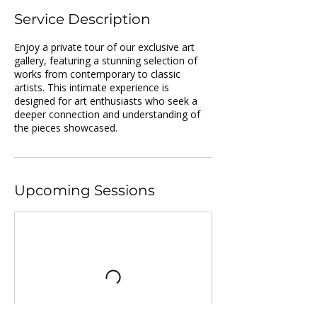
Service Description
Enjoy a private tour of our exclusive art
gallery, featuring a stunning selection of
works from contemporary to classic
artists. This intimate experience is
designed for art enthusiasts who seek a
deeper connection and understanding of
the pieces showcased.
Upcoming Sessions