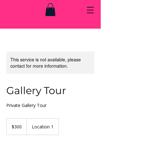
This service is not available, please
contact for more information.
Gallery Tour
Private Gallery Tour
300
US
$300
Location 1
dollars