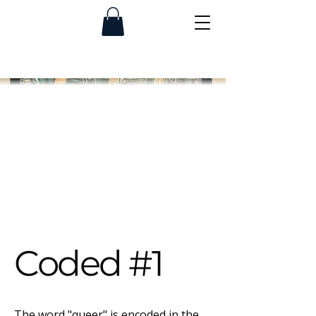
Coded #1
The word "queer" is encoded in the